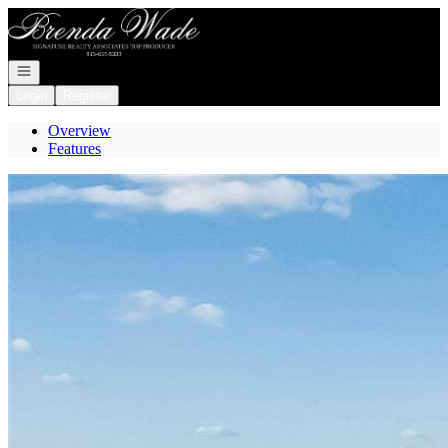
Go to: Homepage
Open navigation
Login
Register
Overview
Features