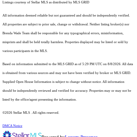
Listings courtesy of Stellar MLS as distributed by MLS GRID
All information deemed reliable but not guaranteed and should be independently verified.
All properties are subject to prior sale, change or withdrawal. Neither listing broker(s) nor
Brenda Wade Team shall be responsible for any typographical errors, misinformation,
misprints and shall be held totally harmless. Properties displayed may be listed or sold by
various participants in the MLS.
Based on information submitted to the MLS GRID as of 5:29 PM UTC on 8/8/2026. All data
is obtained from various sources and may not have been verified by broker or MLS GRID.
Supplied Open House Information is subject to change without notice. All information
should be independently reviewed and verified for accuracy. Properties may or may not be
listed by the office/agent presenting the information.
©2026 Stellar MLS . All rights reserved.
DMCA Notice