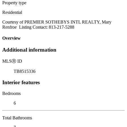
Property type
Residential
Courtesy of PREMIER SOTHEBYS INTL REALTY, Mary
Renfroe Listing Contact: 813-217-5288
Overview
Additional information
MLS
Ⓡ
ID
TB8515336
Interior features
Bedrooms
6
Total Bathrooms