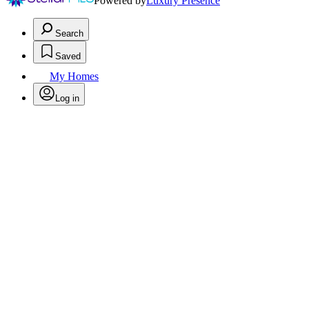
Powered by
Luxury Presence
Search
Saved
My Homes
Log in