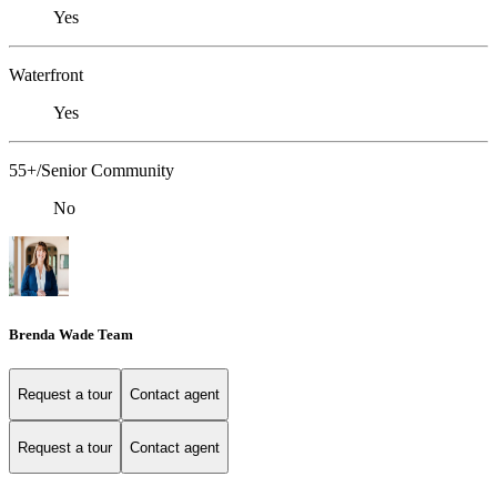
Yes
Waterfront
Yes
55+/Senior Community
No
Brenda Wade Team
Request a tour
Contact agent
Request a tour
Contact agent