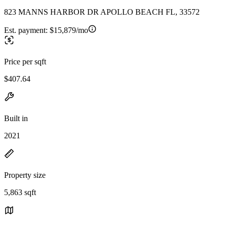
823 MANNS HARBOR DR APOLLO BEACH FL, 33572
Est. payment:
$15,879/mo
Price per sqft
$407.64
Built in
2021
Property size
5,863 sqft