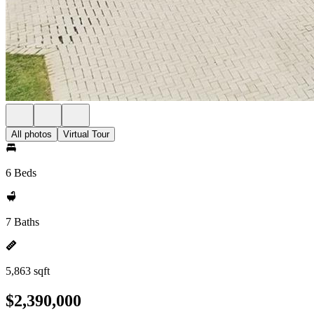
All photos
Virtual Tour
6 Beds
7 Baths
5,863 sqft
$2,390,000