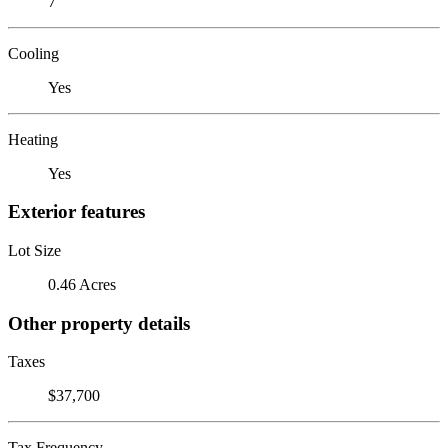
7
Cooling
Yes
Heating
Yes
Exterior features
Lot Size
0.46 Acres
Other property details
Taxes
$37,700
Tax Frequency