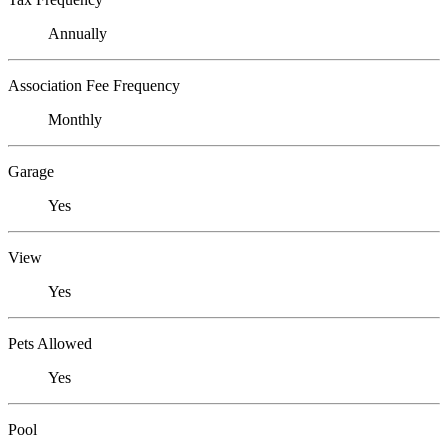
Annually
Association Fee Frequency
Monthly
Garage
Yes
View
Yes
Pets Allowed
Yes
Pool