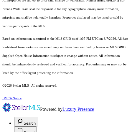
All properties are subject to prior sale, change or withdrawal. Neither listing broker(s) nor
Brenda Wade Team shall be responsible for any typographical errors, misinformation,
misprints and shall be held totally harmless. Properties displayed may be listed or sold by
various participants in the MLS.
Based on information submitted to the MLS GRID as of 1:07 PM UTC on 8/7/2026. All data
is obtained from various sources and may not have been verified by broker or MLS GRID.
Supplied Open House Information is subject to change without notice. All information
should be independently reviewed and verified for accuracy. Properties may or may not be
listed by the office/agent presenting the information.
©2026 Stellar MLS . All rights reserved.
DMCA Notice
Powered by
Luxury Presence
Search