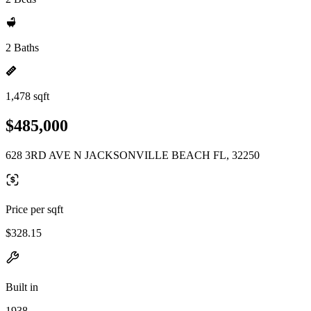
2 Baths
1,478 sqft
$485,000
628 3RD AVE N JACKSONVILLE BEACH FL, 32250
Price per sqft
$328.15
Built in
1938