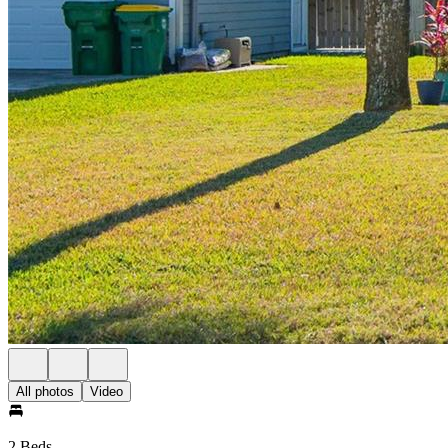
All photos
Video
2 Beds