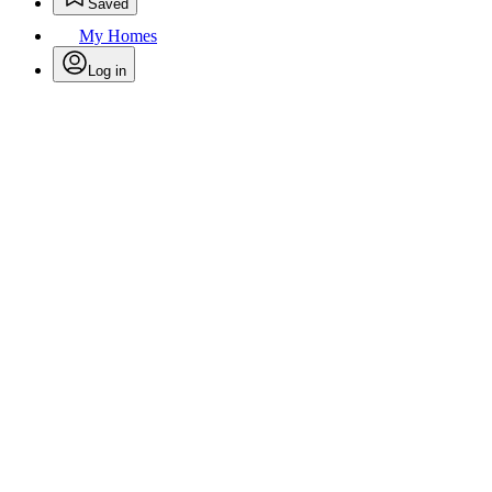
Saved
My Homes
Log in