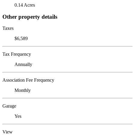
0.14 Acres
Other property details
Taxes
$6,589
Tax Frequency
Annually
Association Fee Frequency
Monthly
Garage
Yes
View