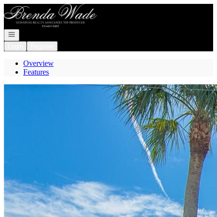
Go to: Homepage
Open navigation
Login
Register
Overview
Features