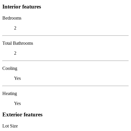
Interior features
Bedrooms
2
Total Bathrooms
2
Cooling
Yes
Heating
Yes
Exterior features
Lot Size