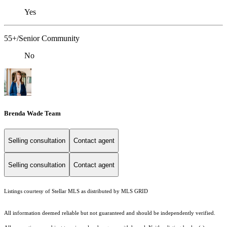
Yes
55+/Senior Community
No
Brenda Wade Team
Selling consultation
Contact agent
Selling consultation
Contact agent
Listings courtesy of Stellar MLS as distributed by MLS GRID
All information deemed reliable but not guaranteed and should be independently verified.