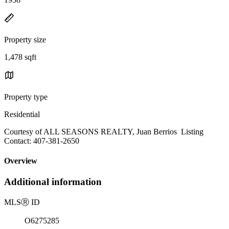
Property size
1,478 sqft
Property type
Residential
Courtesy of ALL SEASONS REALTY, Juan Berrios Listing
Contact: 407-381-2650
Overview
Additional information
MLS
Ⓡ
ID
O6275285