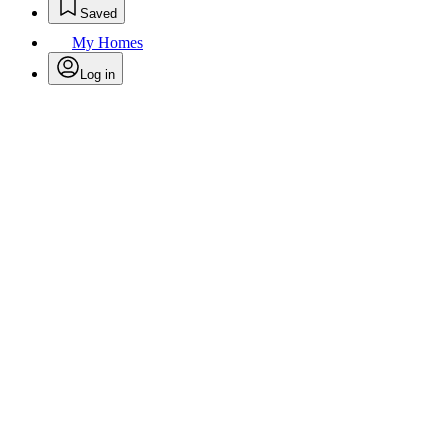
Saved
My Homes
Log in