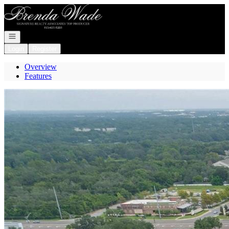
Go to: Homepage
Open navigation
Login
Register
Overview
Features