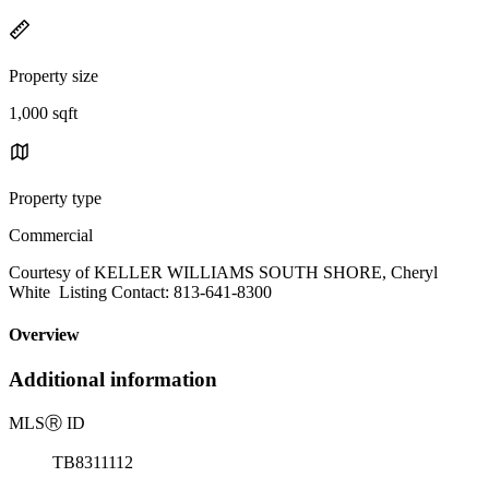
Property size
1,000 sqft
Property type
Commercial
Courtesy of KELLER WILLIAMS SOUTH SHORE, Cheryl
White Listing Contact: 813-641-8300
Overview
Additional information
MLS
Ⓡ
ID
TB8311112