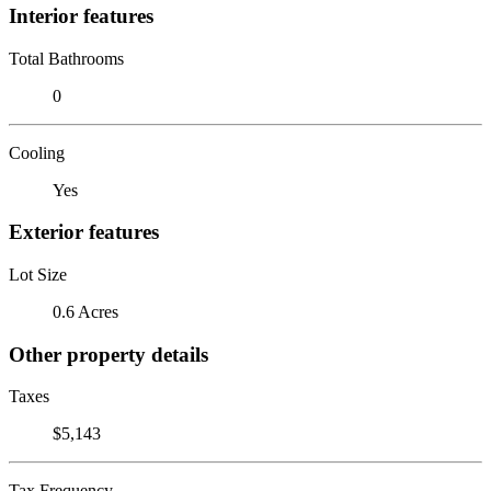
Interior features
Total Bathrooms
0
Cooling
Yes
Exterior features
Lot Size
0.6 Acres
Other property details
Taxes
$5,143
Tax Frequency