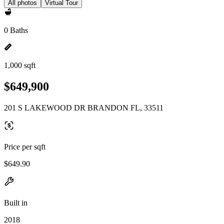
All photos
Virtual Tour
0 Baths
1,000 sqft
$649,900
201 S LAKEWOOD DR BRANDON FL, 33511
Price per sqft
$649.90
Built in
2018