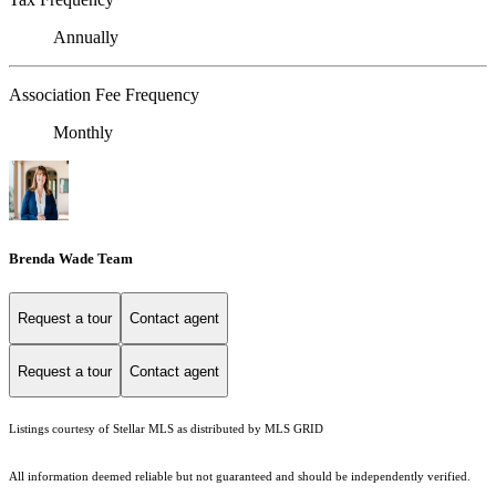
Annually
Association Fee Frequency
Monthly
Brenda Wade Team
Request a tour
Contact agent
Request a tour
Contact agent
Listings courtesy of Stellar MLS as distributed by MLS GRID
All information deemed reliable but not guaranteed and should be independently verified.