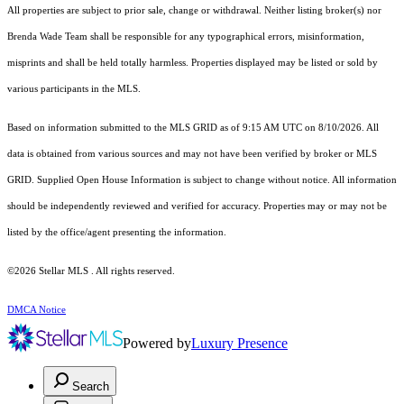
All properties are subject to prior sale, change or withdrawal. Neither listing broker(s) nor
Brenda Wade Team shall be responsible for any typographical errors, misinformation,
misprints and shall be held totally harmless. Properties displayed may be listed or sold by
various participants in the MLS.
Based on information submitted to the MLS GRID as of 9:15 AM UTC on 8/10/2026. All
data is obtained from various sources and may not have been verified by broker or MLS
GRID. Supplied Open House Information is subject to change without notice. All information
should be independently reviewed and verified for accuracy. Properties may or may not be
listed by the office/agent presenting the information.
©2026 Stellar MLS . All rights reserved.
DMCA Notice
Powered by
Luxury Presence
Search