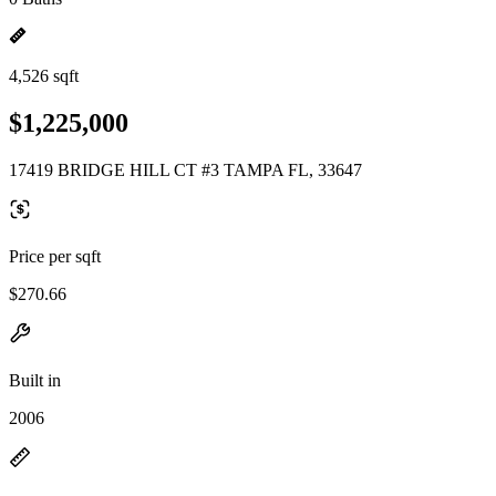
4,526 sqft
$1,225,000
17419 BRIDGE HILL CT #3 TAMPA FL, 33647
Price per sqft
$270.66
Built in
2006