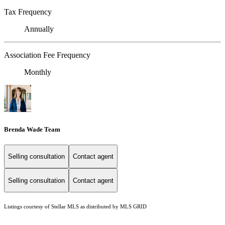
Tax Frequency
Annually
Association Fee Frequency
Monthly
Brenda Wade Team
Selling consultation
Contact agent
Selling consultation
Contact agent
Listings courtesy of Stellar MLS as distributed by MLS GRID