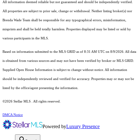
All information deemed reliable but not guaranteed and should be independently verified.
All properties are subject to prior sale, change or withdrawal. Neither listing broker(s) nor
Brenda Wade Team shall be responsible for any typographical errors, misinformation,
misprints and shall be held totally harmless. Properties displayed may be listed or sold by
various participants in the MLS.
Based on information submitted to the MLS GRID as of 8:31 AM UTC on 8/9/2026. All data
is obtained from various sources and may not have been verified by broker or MLS GRID.
Supplied Open House Information is subject to change without notice. All information
should be independently reviewed and verified for accuracy. Properties may or may not be
listed by the office/agent presenting the information.
©2026 Stellar MLS . All rights reserved.
DMCA Notice
Powered by
Luxury Presence