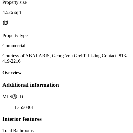
Property size
4,526 sqft
Property type
Commercial
Courtesy of ABALARIS, Georg Von Greiff Listing Contact: 813-
419-2216
Overview
Additional information
MLS
Ⓡ
ID
T3550361
Interior features
Total Bathrooms