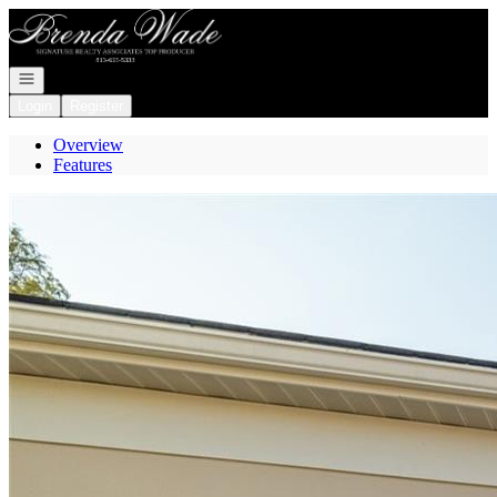
Go to: Homepage
Open navigation
Login
Register
Overview
Features