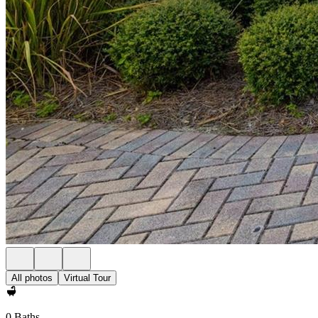
All photos
Virtual Tour
0 Baths