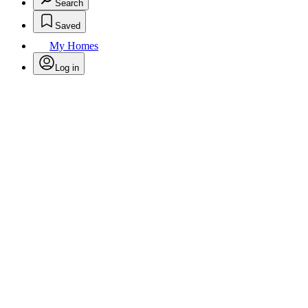
Search
Saved
My Homes
Log in