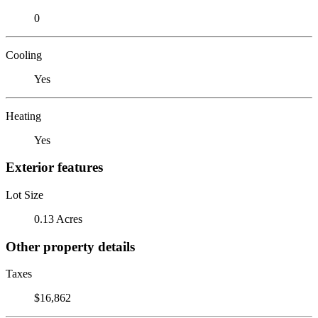
0
Cooling
Yes
Heating
Yes
Exterior features
Lot Size
0.13 Acres
Other property details
Taxes
$16,862