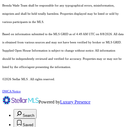
Brenda Wade Team shall be responsible for any typographical errors, misinformation,
misprints and shall be held totally harmless. Properties displayed may be listed or sold by
various participants in the MLS.
Based on information submitted to the MLS GRID as of 4:49 AM UTC on 8/8/2026. All data
is obtained from various sources and may not have been verified by broker or MLS GRID.
Supplied Open House Information is subject to change without notice. All information
should be independently reviewed and verified for accuracy. Properties may or may not be
listed by the office/agent presenting the information.
©2026 Stellar MLS . All rights reserved.
DMCA Notice
Powered by
Luxury Presence
Search
Saved