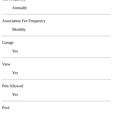
Annually
Association Fee Frequency
Monthly
Garage
Yes
View
Yes
Pets Allowed
Yes
Pool