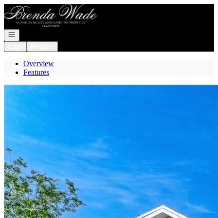
Go to: Homepage
Open navigation
Login
Register
Overview
Features