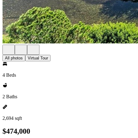
All photos
Virtual Tour
4 Beds
2 Baths
2,694 sqft
$474,000