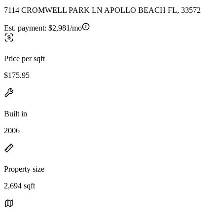
7114 CROMWELL PARK LN APOLLO BEACH FL, 33572
Est. payment:
$2,981/mo
Price per sqft
$175.95
Built in
2006
Property size
2,694 sqft