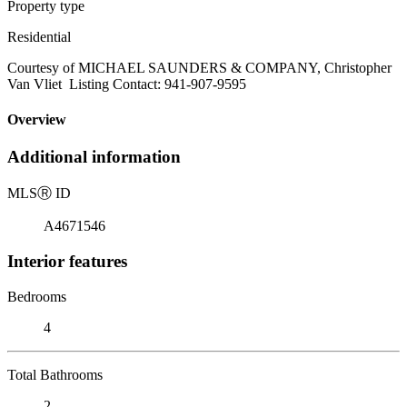
Property type
Residential
Courtesy of MICHAEL SAUNDERS & COMPANY, Christopher
Van Vliet Listing Contact: 941-907-9595
Overview
Additional information
MLS
Ⓡ
ID
A4671546
Interior features
Bedrooms
4
Total Bathrooms
2