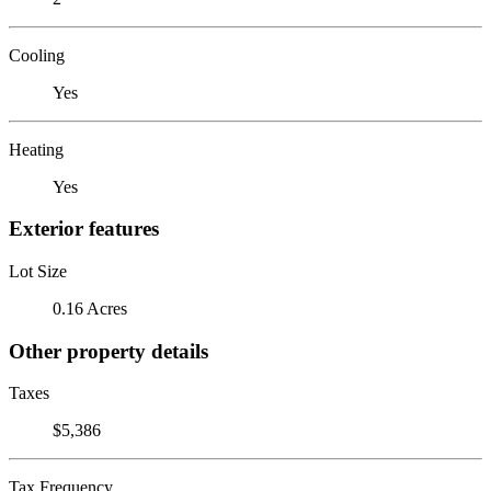
Cooling
Yes
Heating
Yes
Exterior features
Lot Size
0.16 Acres
Other property details
Taxes
$5,386
Tax Frequency