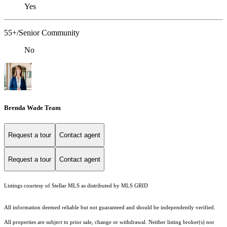
Yes
55+/Senior Community
No
Brenda Wade Team
Request a tour
Contact agent
Request a tour
Contact agent
Listings courtesy of Stellar MLS as distributed by MLS GRID
All information deemed reliable but not guaranteed and should be independently verified.
All properties are subject to prior sale, change or withdrawal. Neither listing broker(s) nor