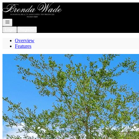
Go to: Homepage
Open navigation
Login
Register
Overview
Features