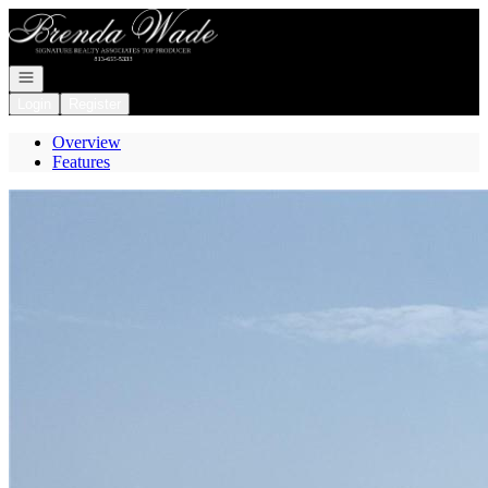
Go to: Homepage
Open navigation
Login
Register
Overview
Features