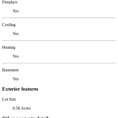
Fireplace
Yes
Cooling
Yes
Heating
Yes
Basement
Yes
Exterior features
Lot Size
0.58 Acres