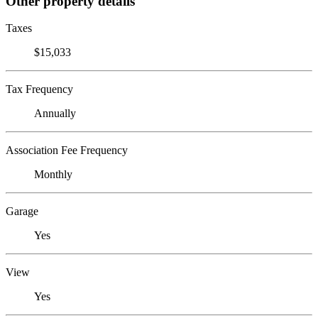
Other property details
Taxes
$15,033
Tax Frequency
Annually
Association Fee Frequency
Monthly
Garage
Yes
View
Yes