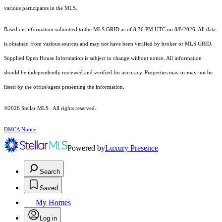
various participants in the MLS.
Based on information submitted to the MLS GRID as of 8:36 PM UTC on 8/8/2026. All data
is obtained from various sources and may not have been verified by broker or MLS GRID.
Supplied Open House Information is subject to change without notice. All information
should be independently reviewed and verified for accuracy. Properties may or may not be
listed by the office/agent presenting the information.
©2026 Stellar MLS . All rights reserved.
DMCA Notice
Powered by
Luxury Presence
Search
Saved
My Homes
Log in