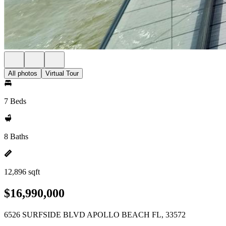
All photos
Virtual Tour
7 Beds
8 Baths
12,896 sqft
$16,990,000
6526 SURFSIDE BLVD APOLLO BEACH FL, 33572