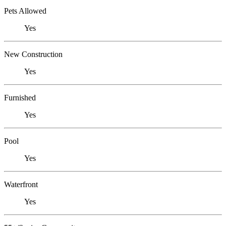
Pets Allowed
Yes
New Construction
Yes
Furnished
Yes
Pool
Yes
Waterfront
Yes