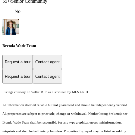
55+/Senior Community
No
Brenda Wade Team
Request a tour
Contact agent
Request a tour
Contact agent
Listings courtesy of Stellar MLS as distributed by MLS GRID
All information deemed reliable but not guaranteed and should be independently verified.
All properties are subject to prior sale, change or withdrawal. Neither listing broker(s) nor
Brenda Wade Team shall be responsible for any typographical errors, misinformation,
misprints and shall be held totally harmless. Properties displayed may be listed or sold by