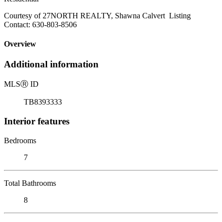
Courtesy of 27NORTH REALTY, Shawna Calvert Listing
Contact: 630-803-8506
Overview
Additional information
MLS
Ⓡ
ID
TB8393333
Interior features
Bedrooms
7
Total Bathrooms
8