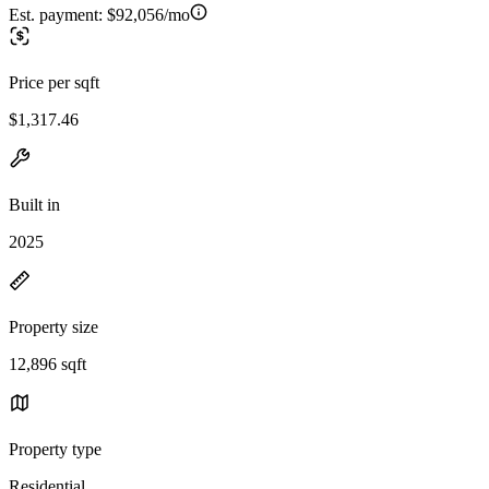
Est. payment:
$92,056/mo
Price per sqft
$1,317.46
Built in
2025
Property size
12,896 sqft
Property type
Residential