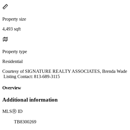
Property size
4,493 sqft
Property type
Residential
Courtesy of SIGNATURE REALTY ASSOCIATES, Brenda Wade
Listing Contact: 813-689-3115
Overview
Additional information
MLS
Ⓡ
ID
TB8300269