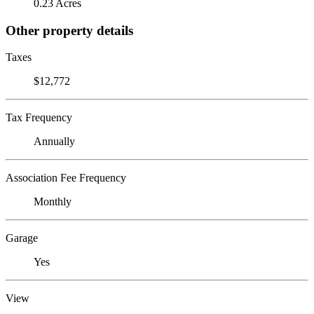
0.23 Acres
Other property details
Taxes
$12,772
Tax Frequency
Annually
Association Fee Frequency
Monthly
Garage
Yes
View