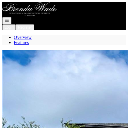
Go to: Homepage
Open navigation
Login
Register
Overview
Features