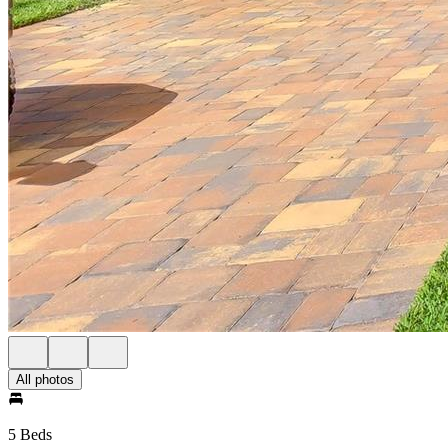
All photos
5 Beds