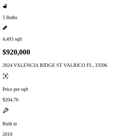
5 Baths
4,493 sqft
$920,000
2924 VALENCIA RIDGE ST VALRICO FL, 33596
Price per sqft
$204.76
Built in
2019