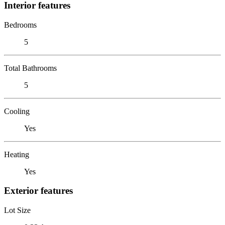
Interior features
Bedrooms
5
Total Bathrooms
5
Cooling
Yes
Heating
Yes
Exterior features
Lot Size