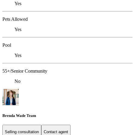
Yes
Pets Allowed
Yes
Pool
Yes
55+/Senior Community
No
Brenda Wade Team
Selling consultation
Contact agent