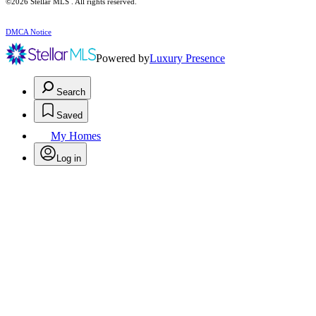
©2026 Stellar MLS . All rights reserved.
DMCA Notice
Powered by
Luxury Presence
Search
Saved
My Homes
Log in