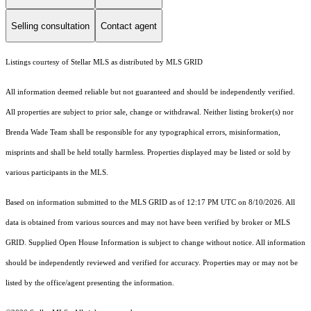
Selling consultation
Contact agent
Listings courtesy of Stellar MLS as distributed by MLS GRID
All information deemed reliable but not guaranteed and should be independently verified.
All properties are subject to prior sale, change or withdrawal. Neither listing broker(s) nor
Brenda Wade Team shall be responsible for any typographical errors, misinformation,
misprints and shall be held totally harmless. Properties displayed may be listed or sold by
various participants in the MLS.
Based on information submitted to the MLS GRID as of 12:17 PM UTC on 8/10/2026. All
data is obtained from various sources and may not have been verified by broker or MLS
GRID. Supplied Open House Information is subject to change without notice. All information
should be independently reviewed and verified for accuracy. Properties may or may not be
listed by the office/agent presenting the information.