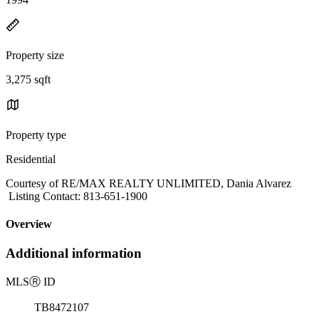
Property size
3,275 sqft
Property type
Residential
Courtesy of RE/MAX REALTY UNLIMITED, Dania Alvarez
Listing Contact: 813-651-1900
Overview
Additional information
MLS
Ⓡ
ID
TB8472107