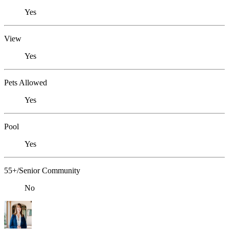
Yes
View
Yes
Pets Allowed
Yes
Pool
Yes
55+/Senior Community
No