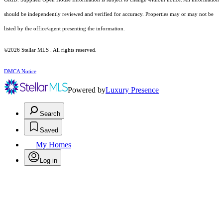
should be independently reviewed and verified for accuracy. Properties may or may not be
listed by the office/agent presenting the information.
©2026 Stellar MLS . All rights reserved.
DMCA Notice
Powered by
Luxury Presence
Search
Saved
My Homes
Log in