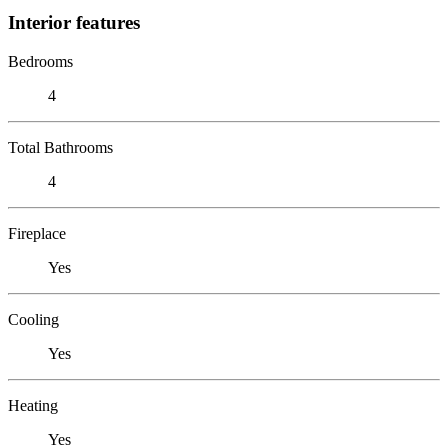
Interior features
Bedrooms
4
Total Bathrooms
4
Fireplace
Yes
Cooling
Yes
Heating
Yes