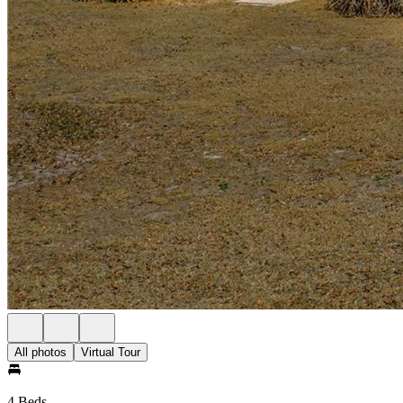
All photos
Virtual Tour
4 Beds