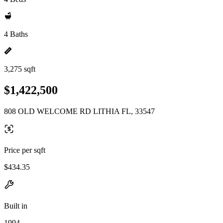
4 Baths
3,275 sqft
$1,422,500
808 OLD WELCOME RD LITHIA FL, 33547
Price per sqft
$434.35
Built in
1994