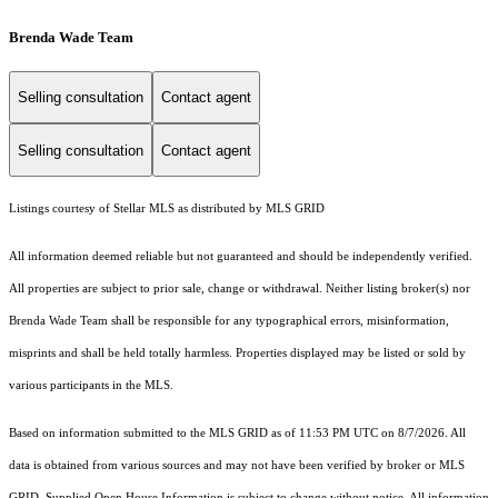
Brenda Wade Team
Selling consultation
Contact agent
Selling consultation
Contact agent
Listings courtesy of Stellar MLS as distributed by MLS GRID
All information deemed reliable but not guaranteed and should be independently verified.
All properties are subject to prior sale, change or withdrawal. Neither listing broker(s) nor
Brenda Wade Team shall be responsible for any typographical errors, misinformation,
misprints and shall be held totally harmless. Properties displayed may be listed or sold by
various participants in the MLS.
Based on information submitted to the MLS GRID as of 11:53 PM UTC on 8/7/2026. All
data is obtained from various sources and may not have been verified by broker or MLS
GRID. Supplied Open House Information is subject to change without notice. All information