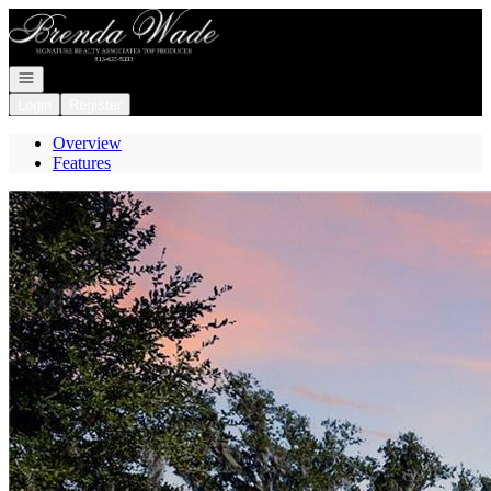
Go to: Homepage
Open navigation
Login
Register
Overview
Features