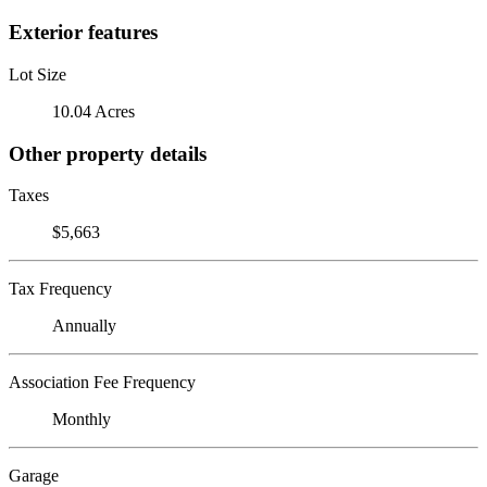
Exterior features
Lot Size
10.04 Acres
Other property details
Taxes
$5,663
Tax Frequency
Annually
Association Fee Frequency
Monthly
Garage