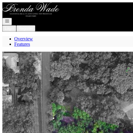
Go to: Homepage
Open navigation
Login
Register
Overview
Features