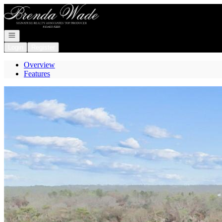
Go to: Homepage
Open navigation
Login
Register
Overview
Features