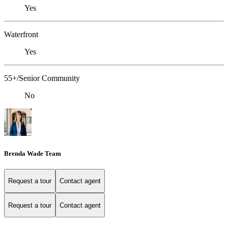
Yes
Waterfront
Yes
55+/Senior Community
No
Brenda Wade Team
Request a tour
Contact agent
Request a tour
Contact agent