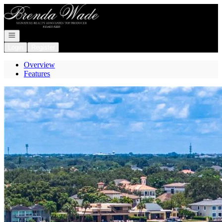
Go to: Homepage
Open navigation
Login
Register
Overview
Features