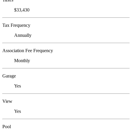
$33,430
Tax Frequency
Annually
Association Fee Frequency
Monthly
Garage
Yes
View
Yes
Pool