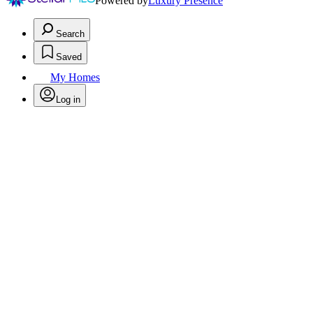
Powered by
Luxury Presence
Search
Saved
My Homes
Log in