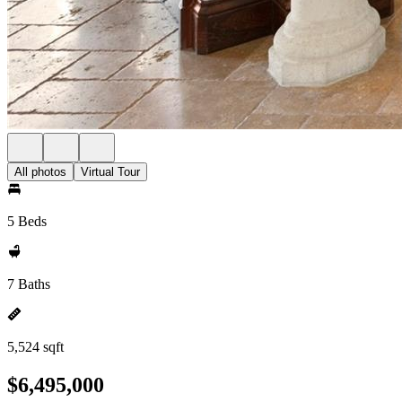
All photos
Virtual Tour
5 Beds
7 Baths
5,524 sqft
$6,495,000