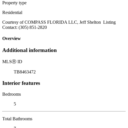
Property type
Residential
Courtesy of COMPASS FLORIDA LLC, Jeff Shelton Listing
Contact: (305) 851-2820
Overview
Additional information
MLS
Ⓡ
ID
TB8463472
Interior features
Bedrooms
5
Total Bathrooms