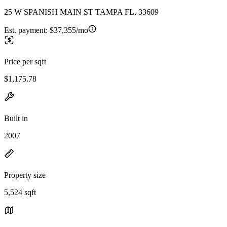
25 W SPANISH MAIN ST TAMPA FL, 33609
Est. payment:
$37,355/mo
Price per sqft
$1,175.78
Built in
2007
Property size
5,524 sqft