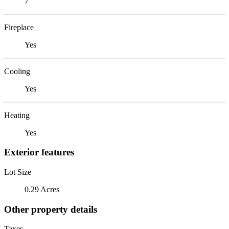
7
Fireplace
Yes
Cooling
Yes
Heating
Yes
Exterior features
Lot Size
0.29 Acres
Other property details
Taxes