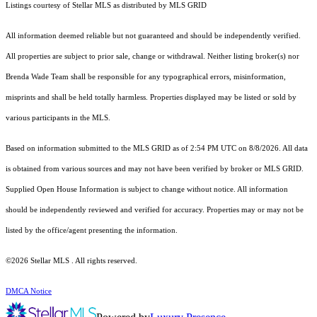
Listings courtesy of Stellar MLS as distributed by MLS GRID
All information deemed reliable but not guaranteed and should be independently verified.
All properties are subject to prior sale, change or withdrawal. Neither listing broker(s) nor
Brenda Wade Team shall be responsible for any typographical errors, misinformation,
misprints and shall be held totally harmless. Properties displayed may be listed or sold by
various participants in the MLS.
Based on information submitted to the MLS GRID as of 2:54 PM UTC on 8/8/2026. All data
is obtained from various sources and may not have been verified by broker or MLS GRID.
Supplied Open House Information is subject to change without notice. All information
should be independently reviewed and verified for accuracy. Properties may or may not be
listed by the office/agent presenting the information.
©2026 Stellar MLS . All rights reserved.
DMCA Notice