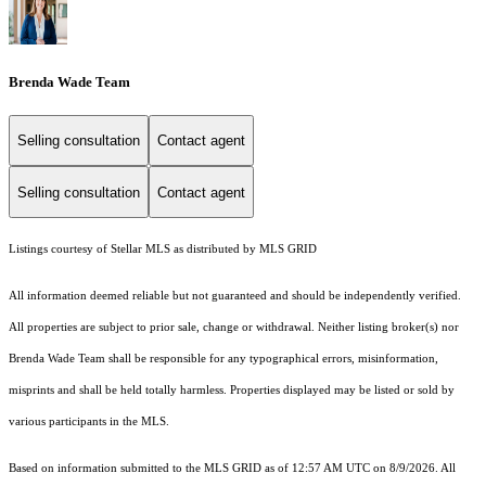
Brenda Wade Team
Selling consultation
Contact agent
Selling consultation
Contact agent
Listings courtesy of Stellar MLS as distributed by MLS GRID
All information deemed reliable but not guaranteed and should be independently verified.
All properties are subject to prior sale, change or withdrawal. Neither listing broker(s) nor
Brenda Wade Team shall be responsible for any typographical errors, misinformation,
misprints and shall be held totally harmless. Properties displayed may be listed or sold by
various participants in the MLS.
Based on information submitted to the MLS GRID as of 12:57 AM UTC on 8/9/2026. All