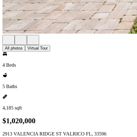
All photos
Virtual Tour
4 Beds
5 Baths
4,185 sqft
$1,020,000
2913 VALENCIA RIDGE ST VALRICO FL, 33596