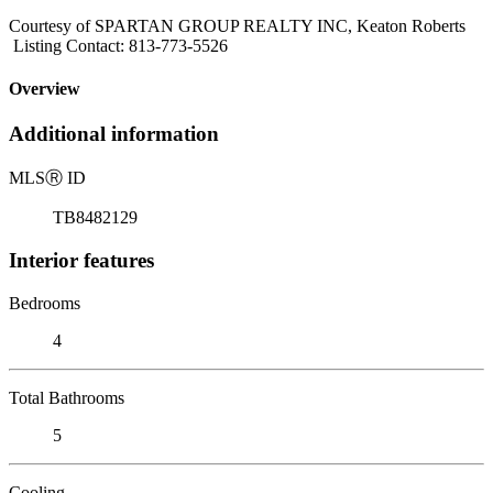
Courtesy of SPARTAN GROUP REALTY INC, Keaton Roberts
Listing Contact: 813-773-5526
Overview
Additional information
MLS
Ⓡ
ID
TB8482129
Interior features
Bedrooms
4
Total Bathrooms
5
Cooling