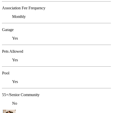
Association Fee Frequency
Monthly
Garage
Yes
Pets Allowed
Yes
Pool
Yes
55+/Senior Community
No