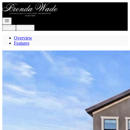
Go to: Homepage
Open navigation
Login
Register
Overview
Features