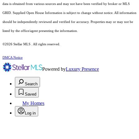
data is obtained from various sources and may not have been verified by broker or MLS
GRID. Supplied Open House Information is subject to change without notice. All information
should be independently reviewed and verified for accuracy. Properties may or may not be
listed by the office/agent presenting the information.
©2026 Stellar MLS . All rights reserved.
DMCA Notice
Powered by
Luxury Presence
Search
Saved
My Homes
Log in