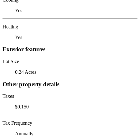
Yes
Heating
Yes
Exterior features
Lot Size
0.24 Acres
Other property details
Taxes
$9,150
Tax Frequency
Annually