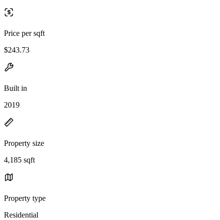
Price per sqft
$243.73
Built in
2019
Property size
4,185 sqft
Property type
Residential