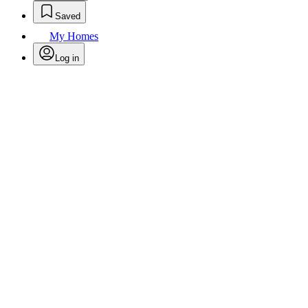
Saved
My Homes
Log in