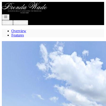
Go to: Homepage
Open navigation
Login
Register
Overview
Features