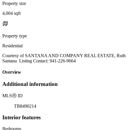
Property size
4,004 sqft
Property type
Residential
Courtesy of SANTANA AND COMPANY REAL ESTATE, Ruth
Santana Listing Contact: 941-226-9664
Overview
Additional information
MLS
Ⓡ
ID
TB8490214
Interior features
Bedrooms