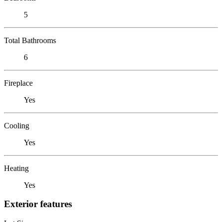
5
Total Bathrooms
6
Fireplace
Yes
Cooling
Yes
Heating
Yes
Exterior features