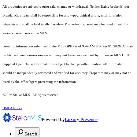
All properties are subject to prior sale, change or withdrawal. Neither listing broker(s) nor
Brenda Wade Team shall be responsible for any typographical errors, misinformation,
misprints and shall be held totally harmless. Properties displayed may be listed or sold by
various participants in the MLS.
Based on information submitted to the MLS GRID as of 9:44 AM UTC on 8/8/2026. All data
is obtained from various sources and may not have been verified by broker or MLS GRID.
Supplied Open House Information is subject to change without notice. All information
should be independently reviewed and verified for accuracy. Properties may or may not be
listed by the office/agent presenting the information.
©2026 Stellar MLS . All rights reserved.
DMCA Notice
Powered by
Luxury Presence
Search