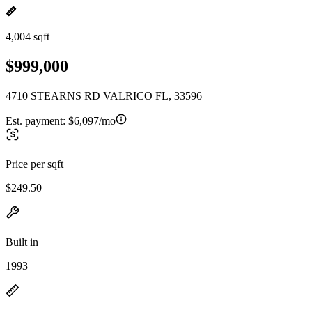
4,004 sqft
$999,000
4710 STEARNS RD VALRICO FL, 33596
Est. payment:
$6,097/mo
Price per sqft
$249.50
Built in
1993