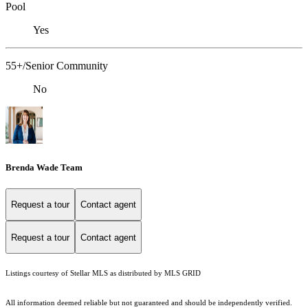
Pool
Yes
55+/Senior Community
No
Brenda Wade Team
Request a tour
Contact agent
Request a tour
Contact agent
Listings courtesy of Stellar MLS as distributed by MLS GRID
All information deemed reliable but not guaranteed and should be independently verified.