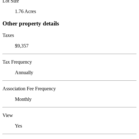
Lot Size
1.76 Acres
Other property details
Taxes
$9,357
Tax Frequency
Annually
Association Fee Frequency
Monthly
View
Yes