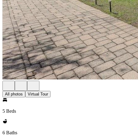
All photos
Virtual Tour
5 Beds
6 Baths