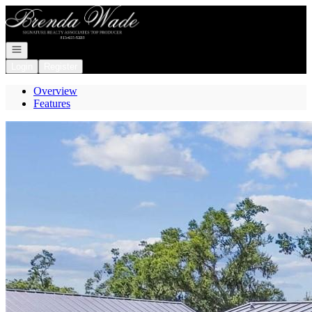
Go to: Homepage
Open navigation
Login
Register
Overview
Features