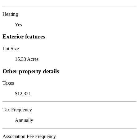
Heating
Yes
Exterior features
Lot Size
15.33 Acres
Other property details
Taxes
$12,321
Tax Frequency
Annually
Association Fee Frequency