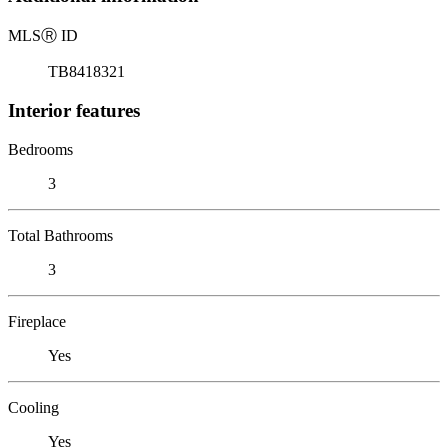
MLS
Ⓡ
ID
TB8418321
Interior features
Bedrooms
3
Total Bathrooms
3
Fireplace
Yes
Cooling
Yes