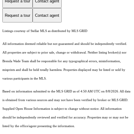
Request a tour
Contact agent
Request a tour
Contact agent
Listings courtesy of Stellar MLS as distributed by MLS GRID
All information deemed reliable but not guaranteed and should be independently verified.
All properties are subject to prior sale, change or withdrawal. Neither listing broker(s) nor
Brenda Wade Team shall be responsible for any typographical errors, misinformation,
misprints and shall be held totally harmless. Properties displayed may be listed or sold by
various participants in the MLS.
Based on information submitted to the MLS GRID as of 4:50 AM UTC on 8/8/2026. All data
is obtained from various sources and may not have been verified by broker or MLS GRID.
Supplied Open House Information is subject to change without notice. All information
should be independently reviewed and verified for accuracy. Properties may or may not be
listed by the office/agent presenting the information.