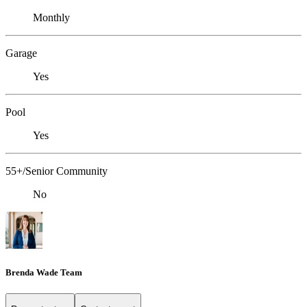
Monthly
Garage
Yes
Pool
Yes
55+/Senior Community
No
Brenda Wade Team