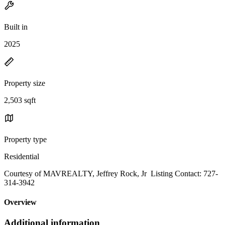
Built in
2025
Property size
2,503 sqft
Property type
Residential
Courtesy of MAVREALTY, Jeffrey Rock, Jr Listing Contact: 727-
314-3942
Overview
Additional information