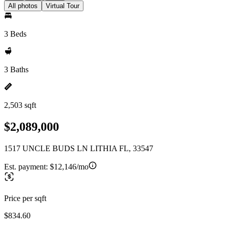
All photos
Virtual Tour
3 Beds
3 Baths
2,503 sqft
$2,089,000
1517 UNCLE BUDS LN LITHIA FL, 33547
Est. payment:
$12,146/mo
Price per sqft
$834.60