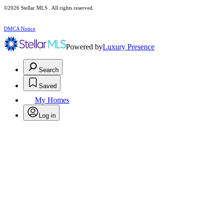
©2026 Stellar MLS . All rights reserved.
DMCA Notice
Powered by
Luxury Presence
Search
Saved
My Homes
Log in