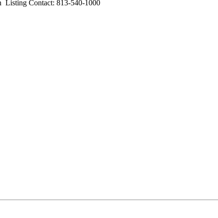
sting Contact: 813-540-1000