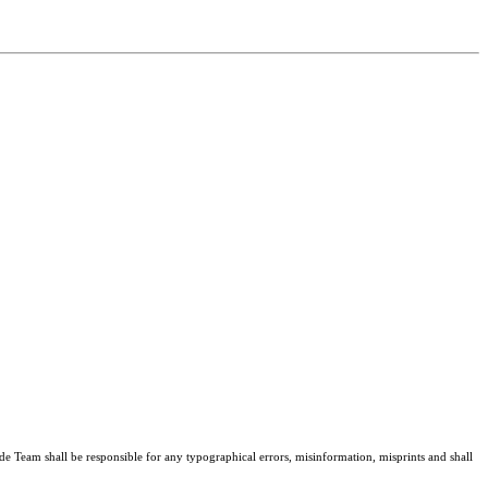
de Team shall be responsible for any typographical errors, misinformation, misprints and shall