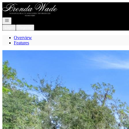
Go to: Homepage
Open navigation
Login
Register
Overview
Features