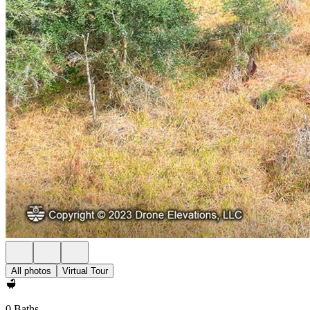
All photos
Virtual Tour
0 Baths