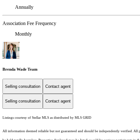
Annually
Association Fee Frequency
Monthly
Brenda Wade Team
Selling consultation
Contact agent
Selling consultation
Contact agent
Listings courtesy of Stellar MLS as distributed by MLS GRID
All information deemed reliable but not guaranteed and should be independently verified. All pr