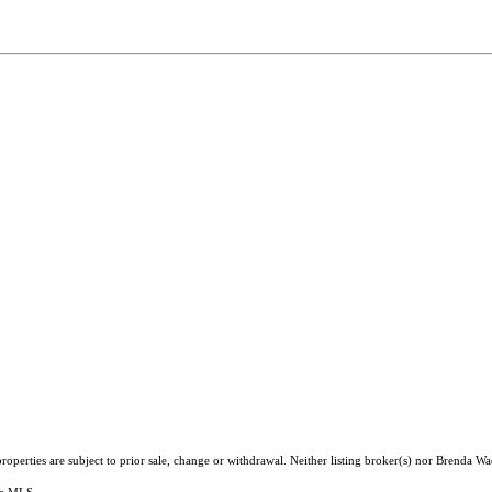
operties are subject to prior sale, change or withdrawal. Neither listing broker(s) nor Brenda Wa