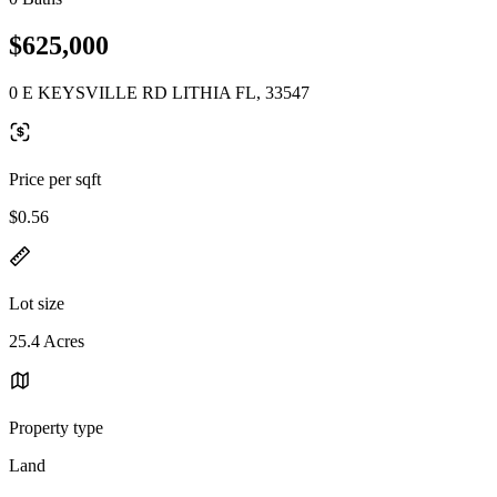
$625,000
0 E KEYSVILLE RD LITHIA FL, 33547
Price per sqft
$0.56
Lot size
25.4 Acres
Property type
Land