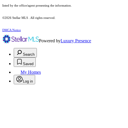
listed by the office/agent presenting the information.
©2026 Stellar MLS . All rights reserved.
DMCA Notice
Powered by
Luxury Presence
Search
Saved
My Homes
Log in