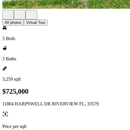
All photos
Virtual Tour
5 Beds
3 Baths
3,259 sqft
$725,000
11804 HARPSWELL DR RIVERVIEW FL, 33579
Price per sqft