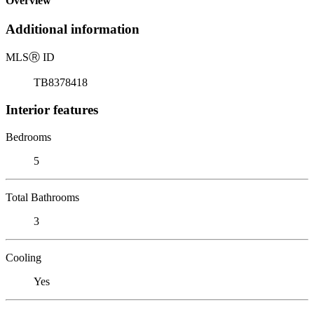
Overview
Additional information
MLS
Ⓡ
ID
TB8378418
Interior features
Bedrooms
5
Total Bathrooms
3
Cooling
Yes