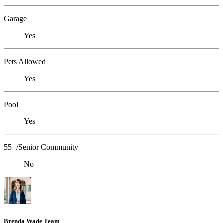
Garage
Yes
Pets Allowed
Yes
Pool
Yes
55+/Senior Community
No
Brenda Wade Team