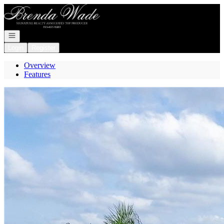
Go to: Homepage
Open navigation
Login
Register
Overview
Features