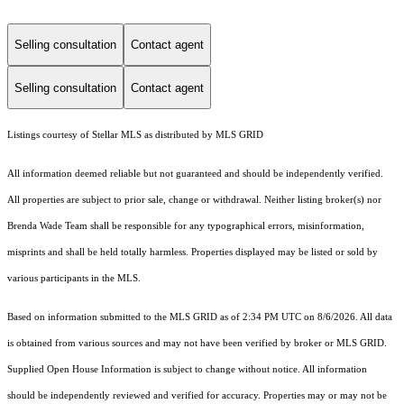
Selling consultation
Contact agent
Selling consultation
Contact agent
Listings courtesy of Stellar MLS as distributed by MLS GRID
All information deemed reliable but not guaranteed and should be independently verified.
All properties are subject to prior sale, change or withdrawal. Neither listing broker(s) nor
Brenda Wade Team shall be responsible for any typographical errors, misinformation,
misprints and shall be held totally harmless. Properties displayed may be listed or sold by
various participants in the MLS.
Based on information submitted to the MLS GRID as of 2:34 PM UTC on 8/6/2026. All data
is obtained from various sources and may not have been verified by broker or MLS GRID.
Supplied Open House Information is subject to change without notice. All information
should be independently reviewed and verified for accuracy. Properties may or may not be