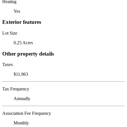
Heating
Yes
Exterior features
Lot Size
0.25 Acres
Other property details
Taxes
$11,963
Tax Frequency
Annually
Association Fee Frequency
Monthly