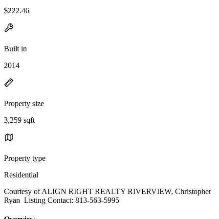
$222.46
Built in
2014
Property size
3,259 sqft
Property type
Residential
Courtesy of ALIGN RIGHT REALTY RIVERVIEW, Christopher
Ryan Listing Contact: 813-563-5995