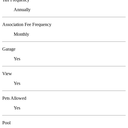
Annually
Association Fee Frequency
Monthly
Garage
Yes
View
Yes
Pets Allowed
Yes
Pool