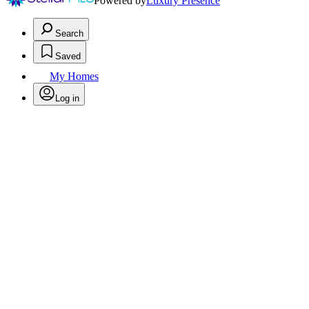
Powered by
Luxury Presence
Search
Saved
My Homes
Log in