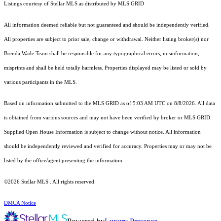
Listings courtesy of Stellar MLS as distributed by MLS GRID
All information deemed reliable but not guaranteed and should be independently verified.
All properties are subject to prior sale, change or withdrawal. Neither listing broker(s) nor
Brenda Wade Team shall be responsible for any typographical errors, misinformation,
misprints and shall be held totally harmless. Properties displayed may be listed or sold by
various participants in the MLS.
Based on information submitted to the MLS GRID as of 5:03 AM UTC on 8/8/2026. All data
is obtained from various sources and may not have been verified by broker or MLS GRID.
Supplied Open House Information is subject to change without notice. All information
should be independently reviewed and verified for accuracy. Properties may or may not be
listed by the office/agent presenting the information.
©2026 Stellar MLS . All rights reserved.
DMCA Notice