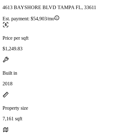
4613 BAYSHORE BLVD TAMPA FL, 33611
Est. payment:
$54,903/mo
Price per sqft
$1,249.83
Built in
2018
Property size
7,161 sqft