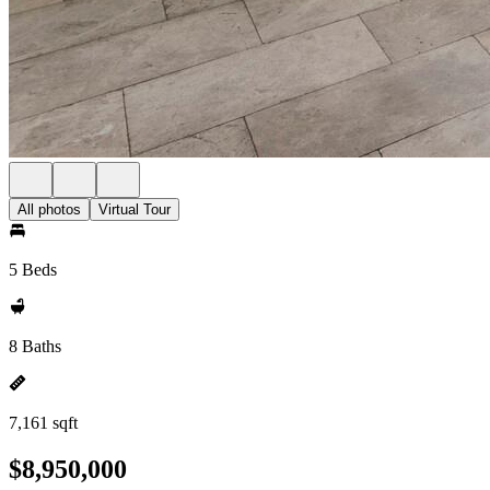
All photos
Virtual Tour
5 Beds
8 Baths
7,161 sqft
$8,950,000