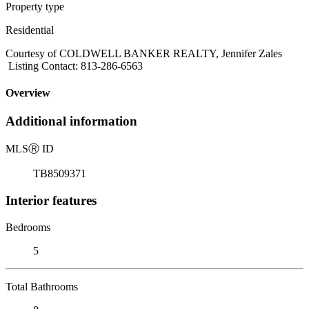
Property type
Residential
Courtesy of COLDWELL BANKER REALTY, Jennifer Zales
Listing Contact: 813-286-6563
Overview
Additional information
MLS
Ⓡ
ID
TB8509371
Interior features
Bedrooms
5
Total Bathrooms