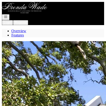
Go to: Homepage
Open navigation
Login
Register
Overview
Features