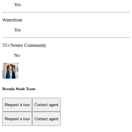
Yes
Waterfront
Yes
55+/Senior Community
No
Brenda Wade Team
Request a tour
Contact agent
Request a tour
Contact agent