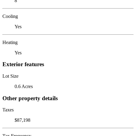
8
Cooling
Yes
Heating
Yes
Exterior features
Lot Size
0.6 Acres
Other property details
Taxes
$87,198
Tax Frequency