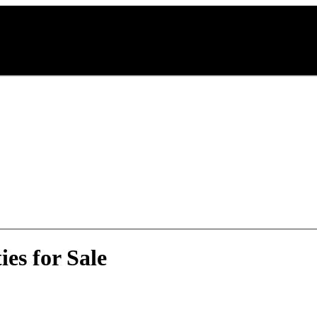
es for Sale