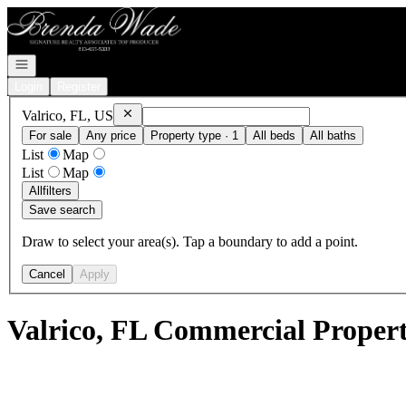
Go to: Homepage
Open navigation
Login
Register
Remove
Valrico, FL, US
Valrico, FL, US
For sale
Any price
Property type · 1
All beds
All baths
List
Map
List
Map
All
filters
Save search
Draw to select your area(s). Tap a boundary to add a point.
Cancel
Apply
Valrico, FL Commercial Properti