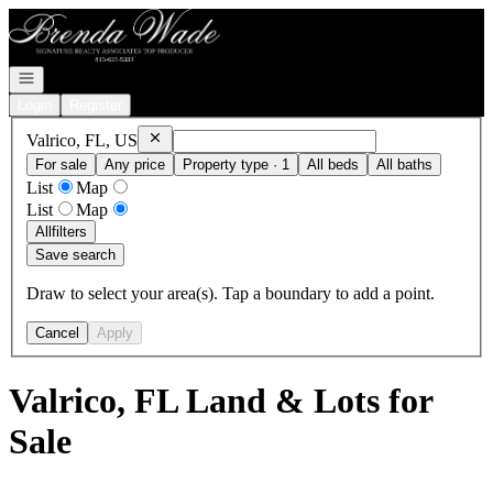
Go to: Homepage
Open navigation
Login
Register
Remove
Valrico, FL, US
Valrico, FL, US
For sale
Any price
Property type · 1
All beds
All baths
List
Map
List
Map
All
filters
Save search
Draw to select your area(s). Tap a boundary to add a point.
Cancel
Apply
Valrico, FL Land & Lots for
Sale