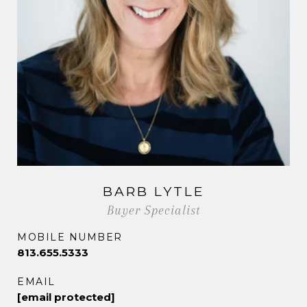
BARB LYTLE
Buyer Specialist
MOBILE NUMBER
813.655.5333
EMAIL
[email protected]