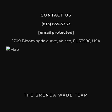
CONTACT US
(813) 655-5333
[email protected]
1709 Bloomingdale Ave, Valrico, FL 33596, USA
THE BRENDA WADE TEAM