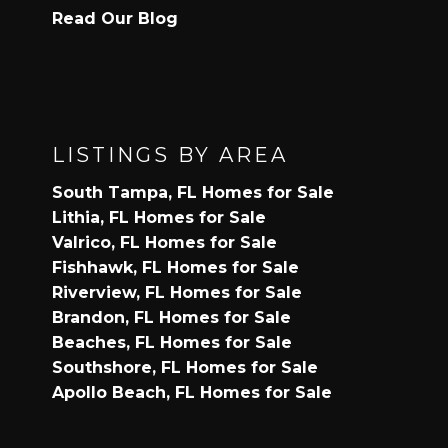
Read Our Blog
LISTINGS BY AREA
South Tampa, FL Homes for Sale
Lithia, FL Homes for Sale
Valrico, FL Homes for Sale
Fishhawk, FL Homes for Sale
Riverview, FL Homes for Sale
Brandon, FL Homes for Sale
Beaches, FL Homes for Sale
Southshore, FL Homes for Sale
Apollo Beach, FL Homes for Sale