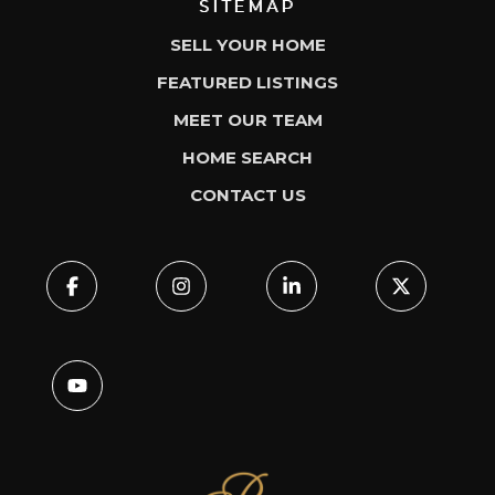
SITEMAP
SELL YOUR HOME
FEATURED LISTINGS
MEET OUR TEAM
HOME SEARCH
CONTACT US