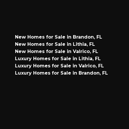
New Homes for Sale in Brandon, FL
New Homes for Sale in Lithia, FL
New Homes for Sale in Valrico, FL
Luxury Homes for Sale in Lithia, FL
Luxury Homes for Sale in Valrico, FL
Luxury Homes for Sale in Brandon, FL