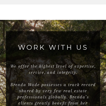
WORK WITH US
We offer the highest level of expertise,
service, and integrity.
Brenda Wade possesses a track record
shared by very few real estate
professionals globally. Brenda’s
clients greatly benefit from her