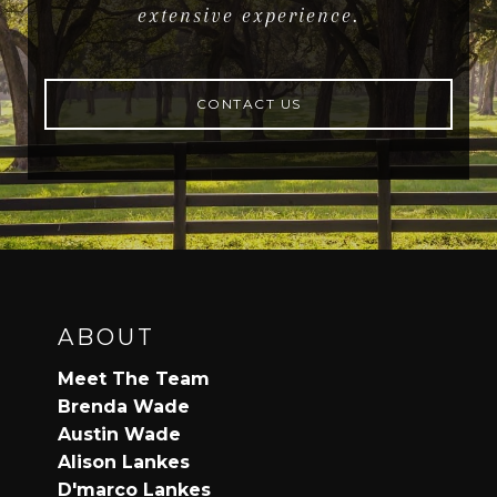
extensive experience.
CONTACT US
ABOUT
Meet The Team
Brenda Wade
Austin Wade
Alison Lankes
D'marco Lankes