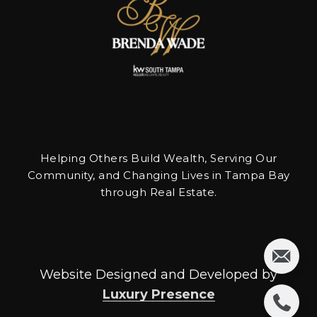
Helping Others Build Wealth, Serving Our
Community, and Changing Lives in Tampa Bay
through Real Estate.
Website Designed and Developed by
Luxury Presence