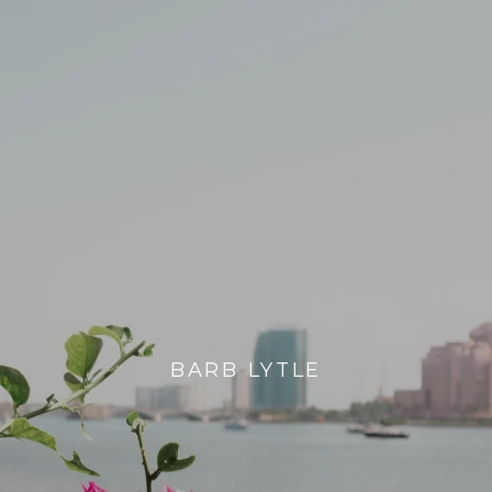
BARB LYTLE