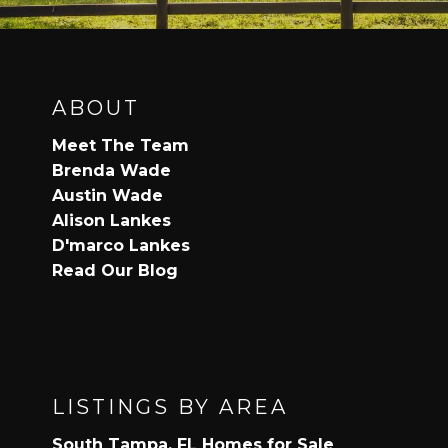
ABOUT
Meet The Team
Brenda Wade
Austin Wade
Alison Lankes
D'marco Lankes
Read Our Blog
LISTINGS BY AREA
South Tampa, FL Homes for Sale