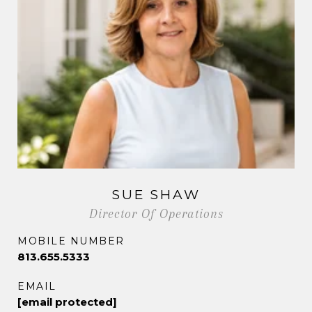
SUE SHAW
Director Of Operations
MOBILE NUMBER
813.655.5333
EMAIL
[email protected]