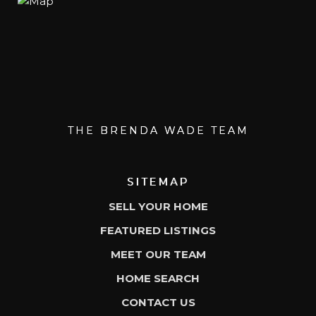
THE BRENDA WADE TEAM
SITEMAP
SELL YOUR HOME
FEATURED LISTINGS
MEET OUR TEAM
HOME SEARCH
CONTACT US