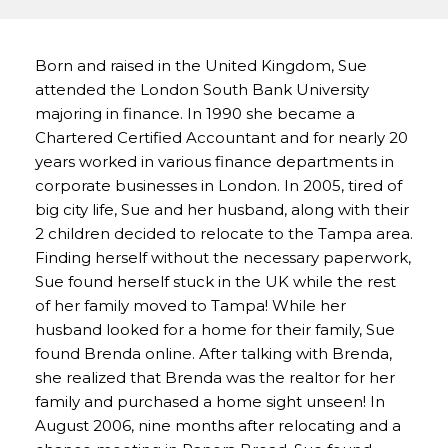
Born and raised in the United Kingdom, Sue
attended the London South Bank University
majoring in finance. In 1990 she became a
Chartered Certified Accountant and for nearly 20
years worked in various finance departments in
corporate businesses in London. In 2005, tired of
big city life, Sue and her husband, along with their
2 children decided to relocate to the Tampa area.
Finding herself without the necessary paperwork,
Sue found herself stuck in the UK while the rest
of her family moved to Tampa! While her
husband looked for a home for their family, Sue
found Brenda online. After talking with Brenda,
she realized that Brenda was the realtor for her
family and purchased a home sight unseen! In
August 2006, nine months after relocating and a