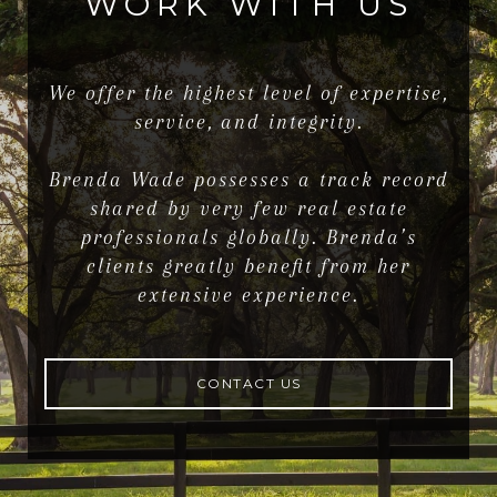
WORK WITH US
We offer the highest level of expertise,
service, and integrity.
Brenda Wade possesses a track record
shared by very few real estate
professionals globally. Brenda’s
clients greatly benefit from her
extensive experience.
CONTACT US