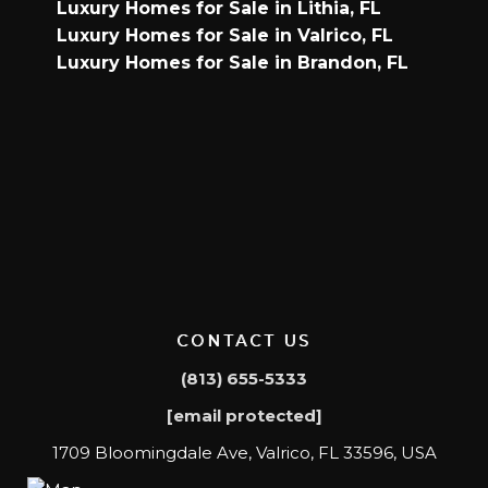
Luxury Homes for Sale in Lithia, FL
Luxury Homes for Sale in Valrico, FL
Luxury Homes for Sale in Brandon, FL
CONTACT US
(813) 655-5333
[email protected]
1709 Bloomingdale Ave, Valrico, FL 33596, USA