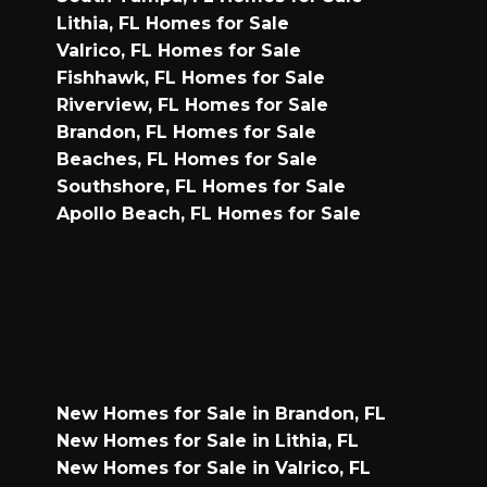
Lithia, FL Homes for Sale
Valrico, FL Homes for Sale
Fishhawk, FL Homes for Sale
Riverview, FL Homes for Sale
Brandon, FL Homes for Sale
Beaches, FL Homes for Sale
Southshore, FL Homes for Sale
Apollo Beach, FL Homes for Sale
New Homes for Sale in Brandon, FL
New Homes for Sale in Lithia, FL
New Homes for Sale in Valrico, FL