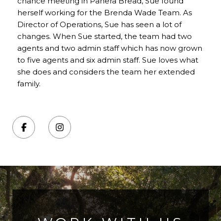
chance meeting in Panera Bread, Sue found
herself working for the Brenda Wade Team. As
Director of Operations, Sue has seen a lot of
changes. When Sue started, the team had two
agents and two admin staff which has now grown
to five agents and six admin staff. Sue loves what
she does and considers the team her extended
family.