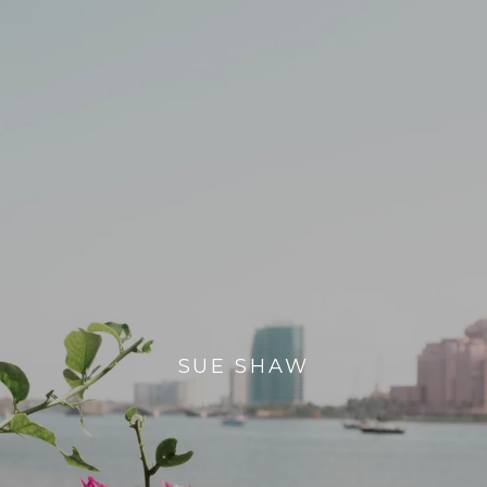
SUE SHAW