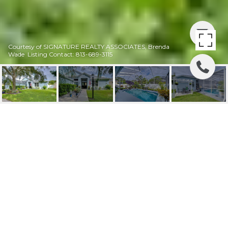
Courtesy of SIGNATURE REALTY ASSOCIATES, Brenda
Wade Listing Contact: 813-689-3115
SOLD! | 10015
REMINGTON DR
10015 REMINGTON DR, RIVERVIEW, FL
$490,000