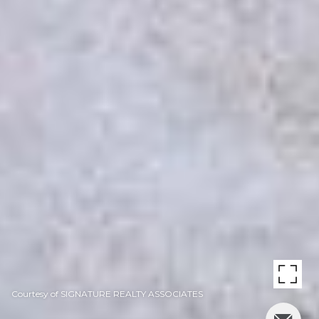
Courtesy of SIGNATURE REALTY ASSOCIATES