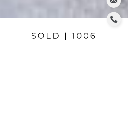
SOLD | 1006
WINCHESTER LANE
1006 WINCHESTER LN, VALRICO, FL
$427,000
HIGHLIGHTS
Beds
4