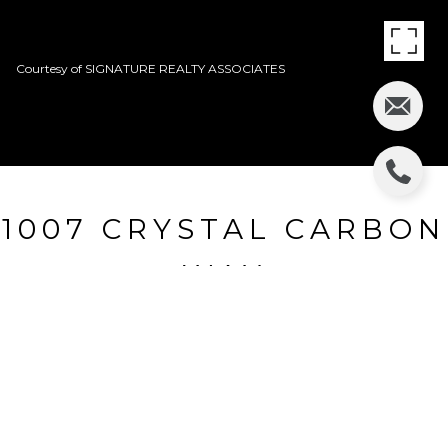
Courtesy of SIGNATURE REALTY ASSOCIATES
1007 CRYSTAL CARBON
WAY
1007 CRYSTAL CARBON WAY, VALRICO, FL
$159,200