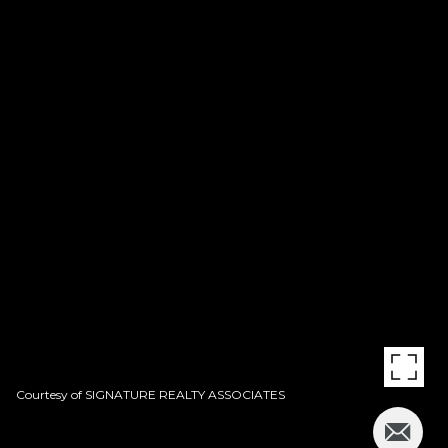
Courtesy of SIGNATURE REALTY ASSOCIATES