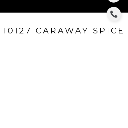
10127 CARAWAY SPICE
AVE
10127 CARAWAY SPICE AVE, RIVERVIEW, FL
$300,000
HIGHLIGHTS
Beds
4