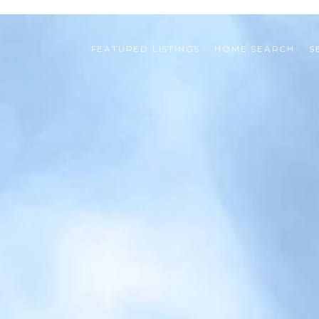
FEATURED LISTINGS
HOME SEARCH
S