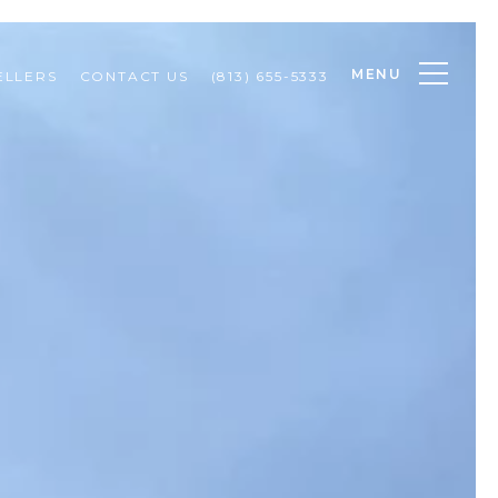
MENU
ELLERS
CONTACT US
(813) 655-5333