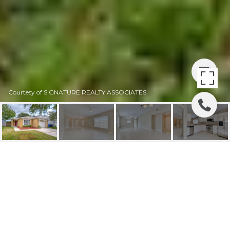
Courtesy of SIGNATURE REALTY ASSOCIATES
SOLD | 1034 HARVEST
MOON DRIVE
1034 HARVEST MOON DR, SEFFNER, FL