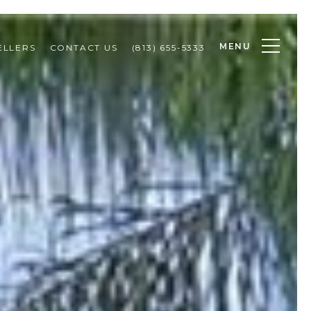
MENU
ELLERS
CONTACT US
(813) 655-5333