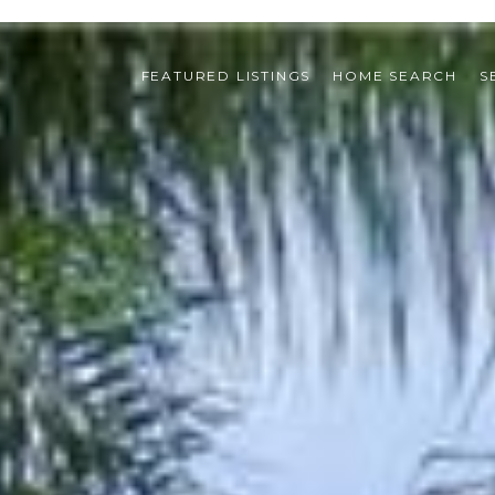
FEATURED LISTINGS
HOME SEARCH
S