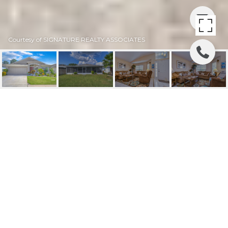
Courtesy of SIGNATURE REALTY ASSOCIATES
SOLD | 10407 SOARING
EAGLE DRIVE
10407 SOARING EAGLE DR, RIVERVIEW, FL
$375,000