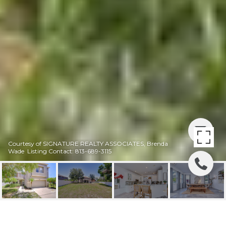
Courtesy of SIGNATURE REALTY ASSOCIATES, Brenda
Wade Listing Contact: 813-689-3115