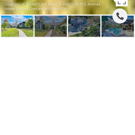
Courtesy of SIGNATURE REALTY ASSOCIATES, Brenda
Wade Listing Contact: 813-689-3115
SOLD | 105 LOCUST DR
105 LOCUST DR, BRANDON, FL
$749,000
HIGHLIGHTS