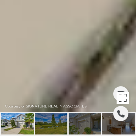
Courtesy of SIGNATURE REALTY ASSOCIATES