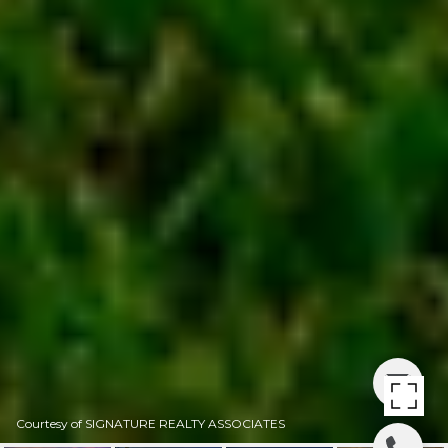
Courtesy of SIGNATURE REALTY ASSOCIATES