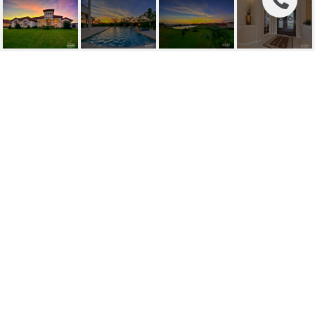
SOLD | 10911
BROOKSNEST CT
10911 BROOKSNEST CT, LITHIA, FL
$849,000
HIGHLIGHTS
Beds
6