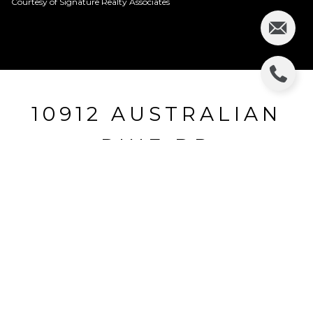
Courtesy of Signature Realty Associates
10912 AUSTRALIAN
PINE DR
10912 AUSTRALIAN PINE DR, RIVERVIEW, FL
$245,000
HIGHLIGHTS