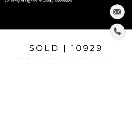
Courtesy of Signature Realty Associates
SOLD | 10929
BRUCEHAVEN DR
10929 BRUCEHAVEN DR, RIVERVIEW, FL
$175,000
HIGHLIGHTS