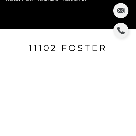
11102 FOSTER
CARRIAGE RD
11102 FOSTER CARRIAGE RD, LITHIA, FL
$245,590
HIGHLIGHTS