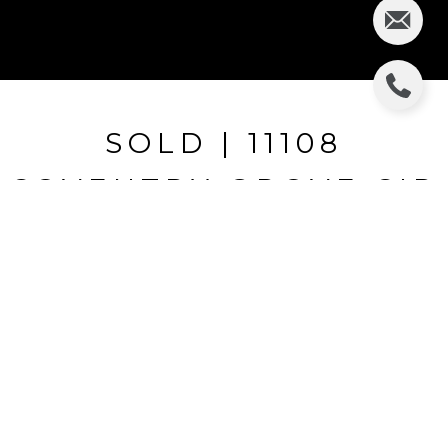
SOLD | 11108
COVENTRY GROVE CIR
11108 COVENTRY GROVE CIR, LITHIA, FL
$399,900
HIGHLIGHTS