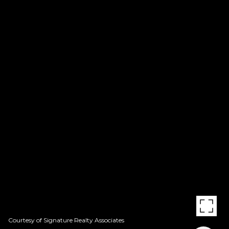
Courtesy of Signature Realty Associates