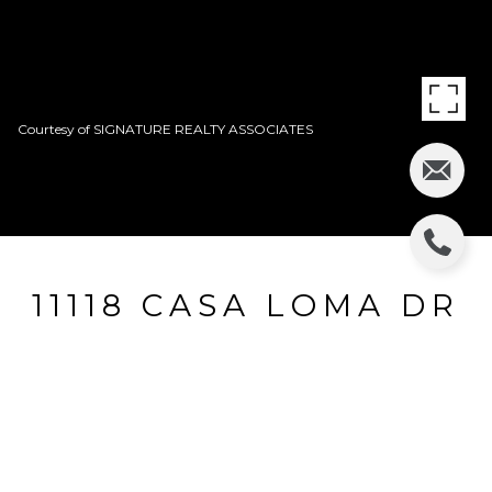
Courtesy of SIGNATURE REALTY ASSOCIATES
11118 CASA LOMA DR
11118 CASA LOMA DR, RIVERVIEW, FL
$421,500