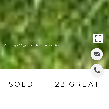
Courtesy of Signature Realty Associates
SOLD | 11122 GREAT
NECK RD