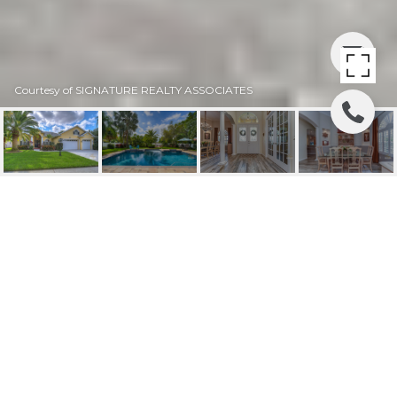
Courtesy of SIGNATURE REALTY ASSOCIATES
SOLD | 1118 CARRIAGE
PARK DRIVE
1118 CARRIAGE PARK DR, VALRICO, FL
$719,000