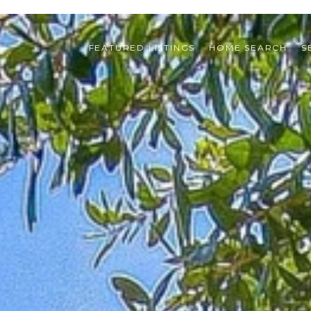
FEATURED LISTINGS
HOME SEARCH
S