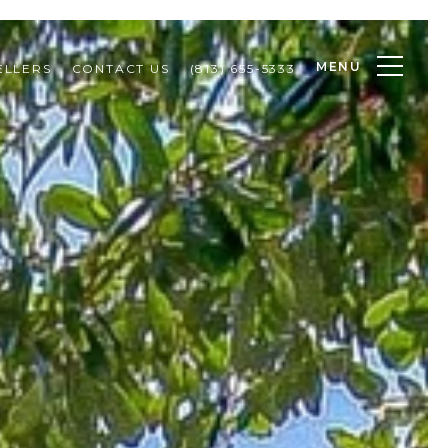
MENU
ELLERS
CONTACT US
(813) 655-5333