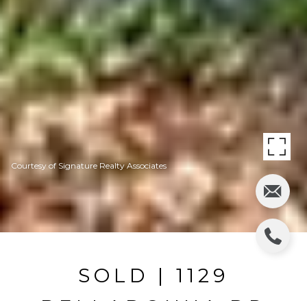
Courtesy of Signature Realty Associates
SOLD | 1129