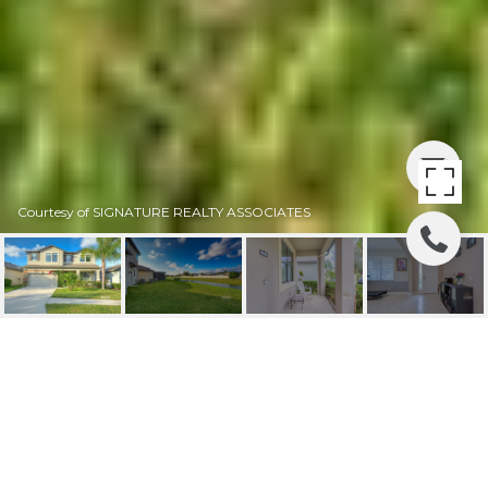
Courtesy of SIGNATURE REALTY ASSOCIATES
SOLD| 11410 ESTUARY
PRESERVE DRIVE