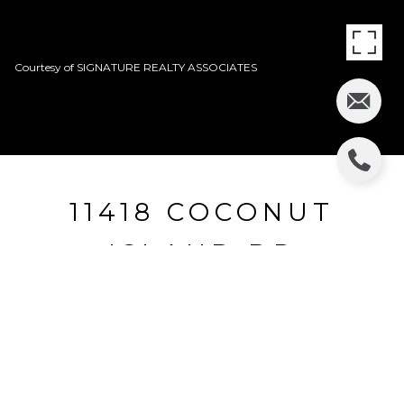
Courtesy of SIGNATURE REALTY ASSOCIATES
11418 COCONUT
ISLAND DR
11418 COCONUT ISLAND DR, RIVERVIEW, FL
$160,000