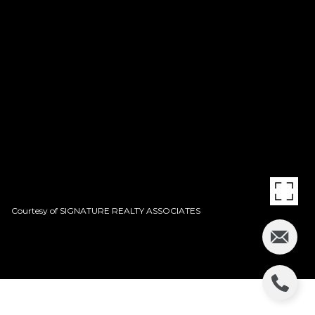
Courtesy of SIGNATURE REALTY ASSOCIATES