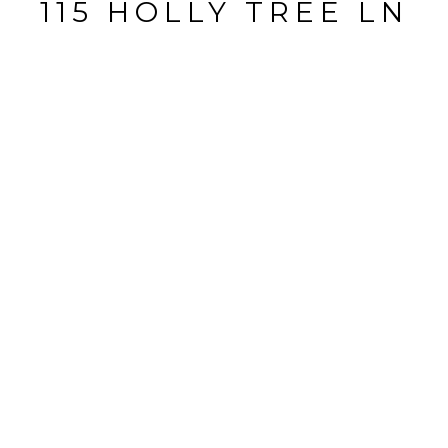
115 HOLLY TREE LN
115 HOLLY TREE LN, BRANDON, FL
$485,000
HIGHLIGHTS
Beds
5
Full Baths
4
Half Bath
1
Lot
0.63 ACRES