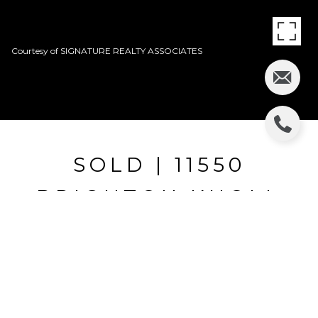
Courtesy of SIGNATURE REALTY ASSOCIATES
SOLD | 11550
BRIGHTON KNOLL
LOOP
11550 BRIGHTON KNOLL LOOP, RIVERVIEW, FL
$244,501