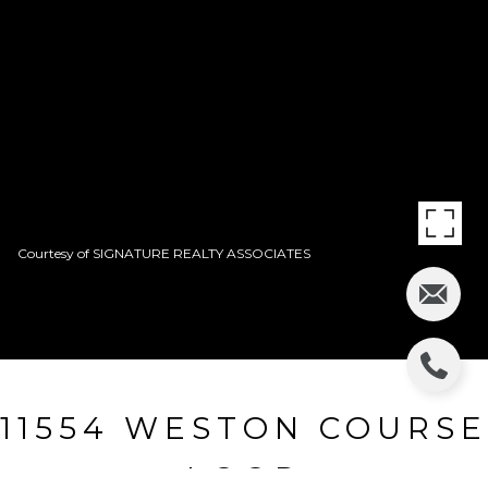
Courtesy of SIGNATURE REALTY ASSOCIATES
11554 WESTON COURSE
LOOP