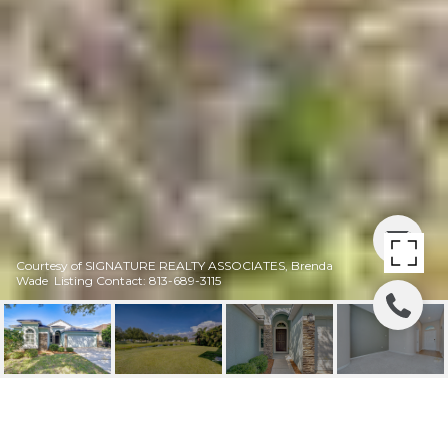
Courtesy of SIGNATURE REALTY ASSOCIATES, Brenda
Wade Listing Contact: 813-689-3115
PRICE REDUCED! |