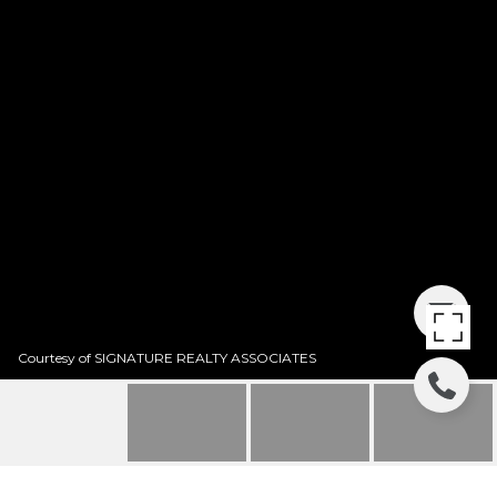
Courtesy of SIGNATURE REALTY ASSOCIATES